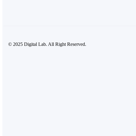
© 2025 Digital Lab. All Right Reserved.