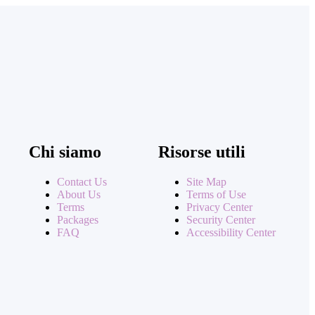
Chi siamo
Risorse utili
Contact Us
Site Map
About Us
Terms of Use
Terms
Privacy Center
Packages
Security Center
FAQ
Accessibility Center