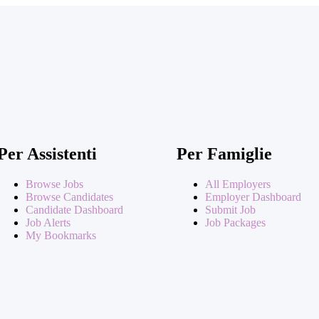
Per Assistenti
Per Famiglie
Browse Jobs
All Employers
Browse Candidates
Employer Dashboard
Candidate Dashboard
Submit Job
Job Alerts
Job Packages
My Bookmarks