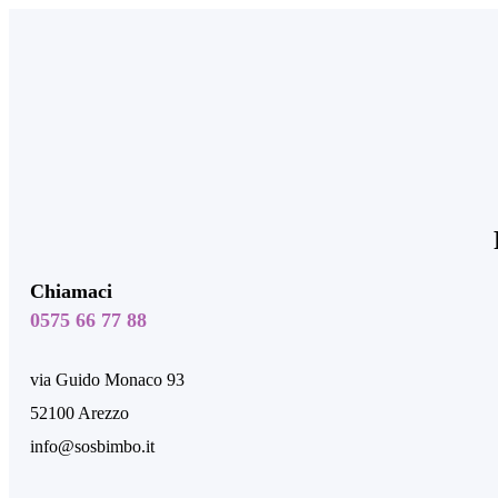
Chiamaci
0575 66 77 88
via Guido Monaco 93
52100 Arezzo
info@sosbimbo.it